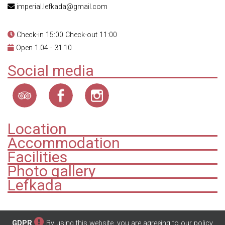
imperial.lefkada@gmail.com
Check-in 15:00 Check-out 11:00
Open 1.04 - 31.10
Social media
Location
Accommodation
Facilities
Photo gallery
Lefkada
GDPR
By using this website, you are agreeing to our policy