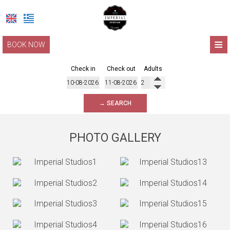
≡
BOOK NOW
HOME
Check in
Check out
Adults
LOCATION
→ SEARCH
ACCOMMODATION
FACILITIES
PHOTO GALLERY
PHOTO GALLERY
LEFKADA
REQUEST
CONTACT