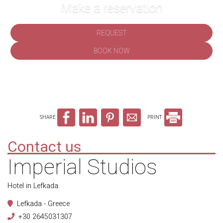
Make a reservation
REQUEST
BOOK NOW
SHARE
PRINT
Contact us
Imperial Studios
Hotel in Lefkada
Lefkada - Greece
+30 2645031307