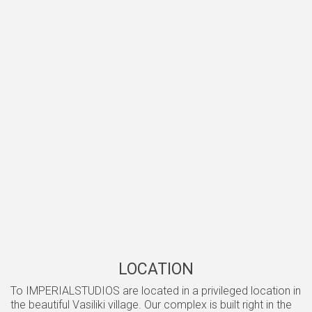
LOCATION
Το IMPERIALSTUDIOS are located in a privileged location in
the beautiful Vasiliki village. Our complex is built right in the