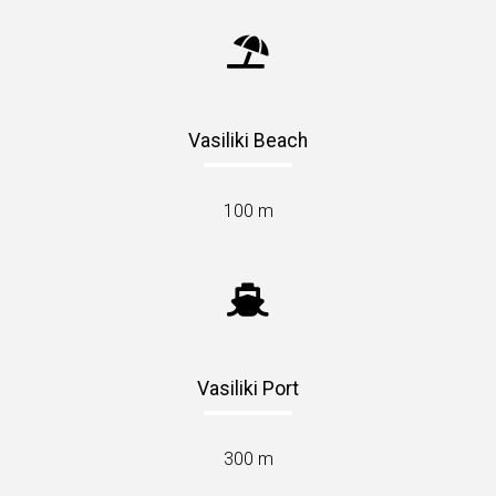
Vasiliki Beach
100 m
Vasiliki Port
300 m