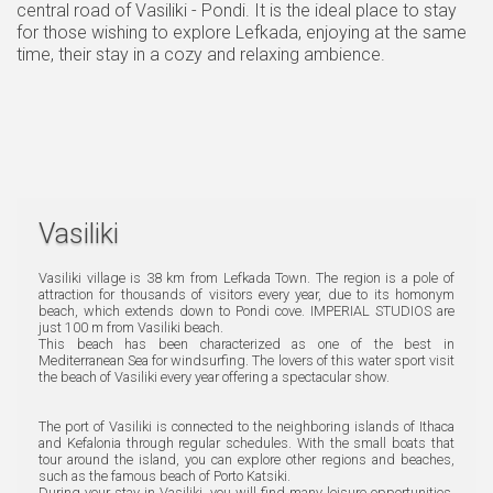
central road of Vasiliki - Pondi. It is the ideal place to stay
for those wishing to explore Lefkada, enjoying at the same
time, their stay in a cozy and relaxing ambience.
Vasiliki
Vasiliki village is 38 km from Lefkada Town. The region is a pole of
attraction for thousands of visitors every year, due to its homonym
beach, which extends down to Pondi cove. IMPERIAL STUDIOS are
just 100 m from Vasiliki beach.
This beach has been characterized as one of the best in
Mediterranean Sea for windsurfing. The lovers of this water sport visit
the beach of Vasiliki every year offering a spectacular show.
The port of Vasiliki is connected to the neighboring islands of Ithaca
and Kefalonia through regular schedules. With the small boats that
tour around the island, you can explore other regions and beaches,
such as the famous beach of Porto Katsiki.
During your stay in Vasiliki, you will find many leisure opportunities.