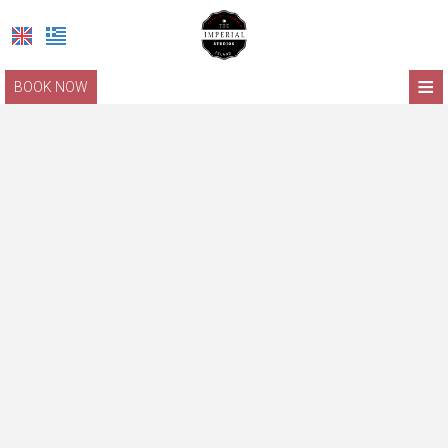
≡
BOOK NOW
HOME
LOCATION
ACCOMMODATION
FACILITIES
PHOTO GALLERY
LEFKADA
REQUEST
CONTACT