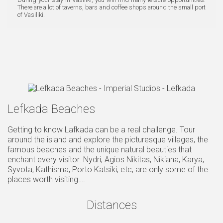
There are a lot of taverns, bars and coffee shops around the small port
of Vasiliki.
Lefkada Beaches
Getting to know Lafkada can be a real challenge. Tour
around the island and explore the picturesque villages, the
famous beaches and the unique natural beauties that
enchant every visitor. Nydri, Agios Nikitas, Nikiana, Karya,
Syvota, Kathisma, Porto Katsiki, etc, are only some of the
places worth visiting….
Distances